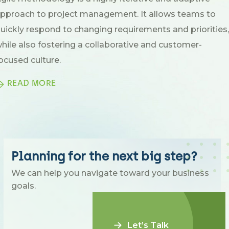
pproach to project management. It allows teams to
uickly respond to changing requirements and priorities,
hile also fostering a collaborative and customer-
ocused culture.
READ MORE
Planning for the next big step?
We can help you navigate toward your business
goals.
Let’s Talk