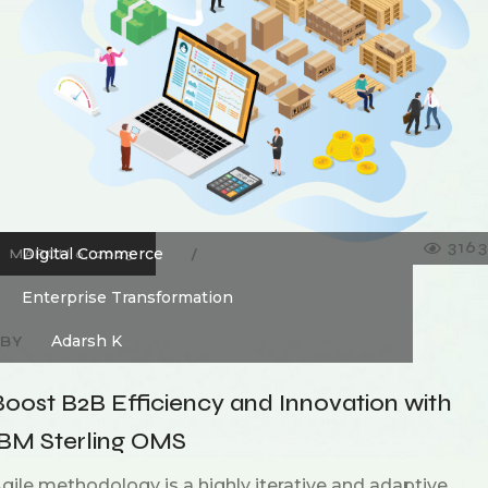
3163
Digital Commerce
MARCH 6, 2023
Enterprise Transformation
Adarsh K
BY
Boost B2B Efficiency and Innovation with
IBM Sterling OMS
gile methodology is a highly iterative and adaptive