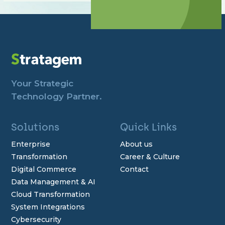
Your Strategic
Technology Partner.
Solutions
Quick Links
Enterprise
About us
Transformation
Career & Culture
Digital Commerce
Contact
Data Management & AI
Cloud Transformation
System Integrations
Cybersecurity