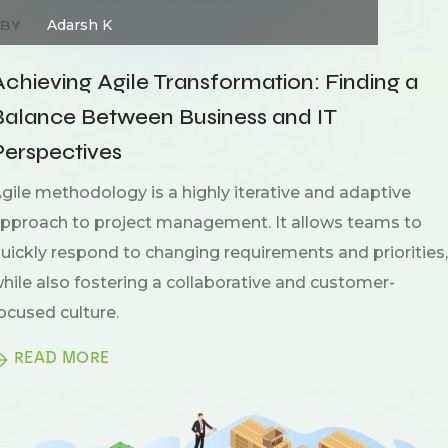
Adarsh K
BY
Achieving Agile Transformation: Finding a
Balance Between Business and IT
Perspectives
gile methodology is a highly iterative and adaptive
pproach to project management. It allows teams to
uickly respond to changing requirements and priorities,
hile also fostering a collaborative and customer-
ocused culture.
READ MORE