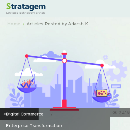
Home
Articles Posted by Adarsh K
3418
Digital Commerce
JUNE 21, 2023
Enterprise Transformation