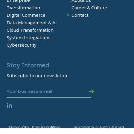
Enterprise
About us
Transformation
Career & Culture
Digital Commerce
Contact
Data Management & AI
Cloud Transformation
System Integrations
Cybersecurity
Stay Informed
Subscribe to our newsletter
Privacy Policy
Terms & Conditions
© Stratagem. All Rights Reserved.