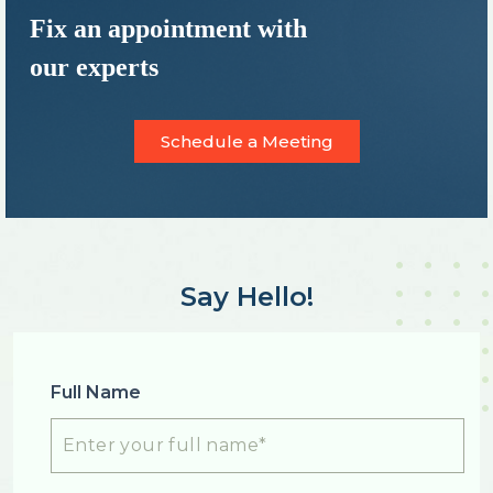
Fix an appointment with
our experts
Schedule a Meeting
Say Hello!
Full Name