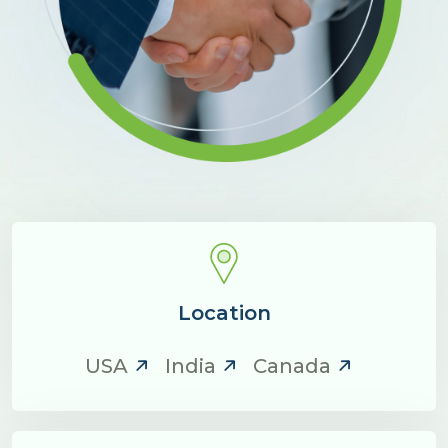
Location
USA
India
Canada