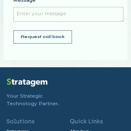
Message
Your Strategic
Technology Partner.
Solutions
Quick Links