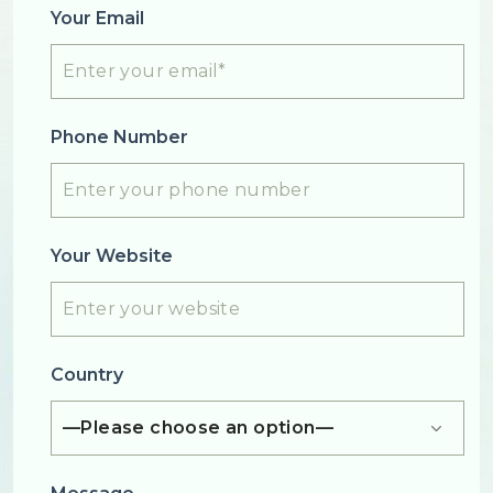
Your Email
Phone Number
Your Website
Country