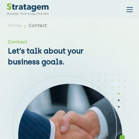
Home
Contact
Contact
Let’s talk about your
business goals.