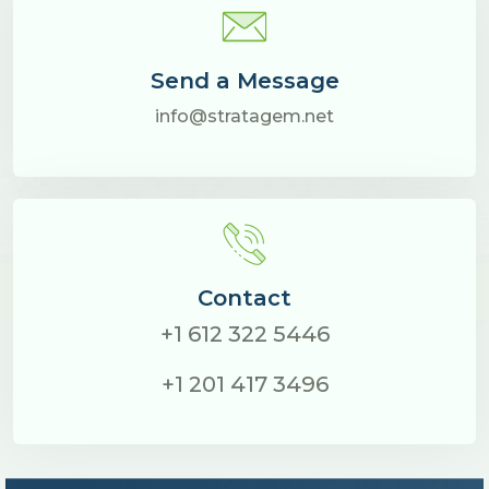
Send a Message
info@stratagem.net
Contact
+1 612 322 5446
+1 201 417 3496