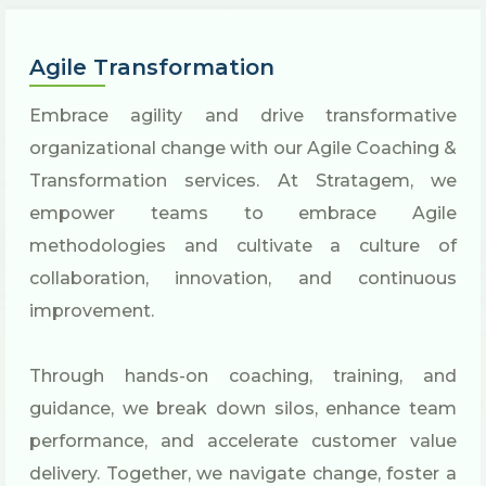
Agile Transformation
Embrace agility and drive transformative
organizational change with our Agile Coaching &
Transformation services. At Stratagem, we
empower teams to embrace Agile
methodologies and cultivate a culture of
collaboration, innovation, and continuous
improvement.
Through hands-on coaching, training, and
guidance, we break down silos, enhance team
performance, and accelerate customer value
delivery. Together, we navigate change, foster a