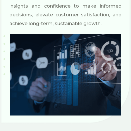
insights and confidence to make informed
decisions, elevate customer satisfaction, and
achieve long-term, sustainable growth.