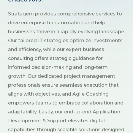
Stratagem provides comprehensive services to
drive enterprise transformation and help
businesses thrive in a rapidly evolving landscape.
Our tailored IT strategies optimize investments
and efficiency, while our expert business
consulting offers strategic guidance for
informed decision-making and long-term
growth. Our dedicated project management
professionals ensure seamless execution that
aligns with objectives, and Agile Coaching
empowers teams to embrace collaboration and
adaptability. Lastly, our end-to-end Application
Development & Support elevates digital
capabilities through scalable solutions designed