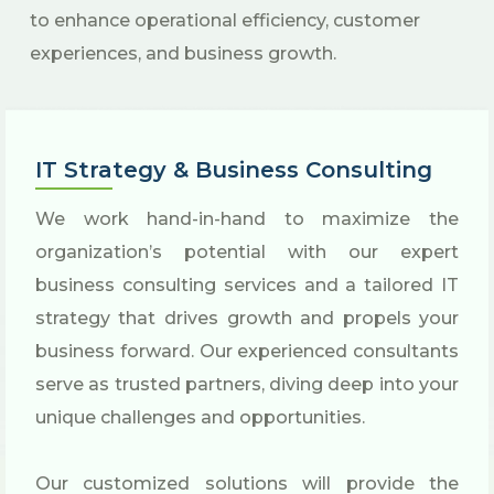
to enhance operational efficiency, customer
experiences, and business growth.
IT Strategy & Business Consulting
We work hand-in-hand to maximize the
organization’s potential with our expert
business consulting services and a tailored IT
strategy that drives growth and propels your
business forward. Our experienced consultants
serve as trusted partners, diving deep into your
unique challenges and opportunities.
Our customized solutions will provide the