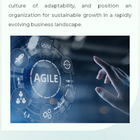
culture of adaptability, and position an
organization for sustainable growth in a rapidly
evolving business landscape.