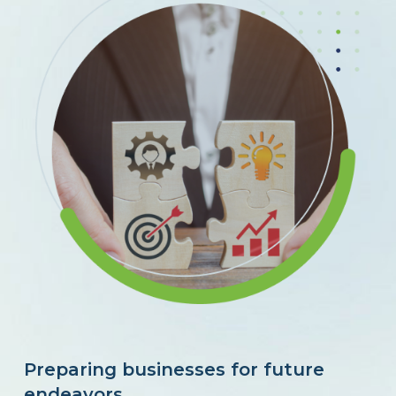
Preparing businesses for future
endeavors.