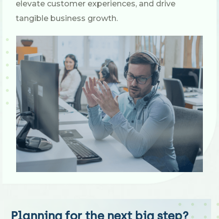
elevate customer experiences, and drive
tangible business growth.
Planning for the next big step?