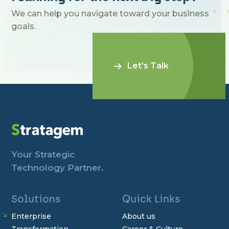
We can help you navigate toward your business
goals.
Let’s Talk
Your Strategic
Technology Partner.
Solutions
Quick Links
Enterprise
About us