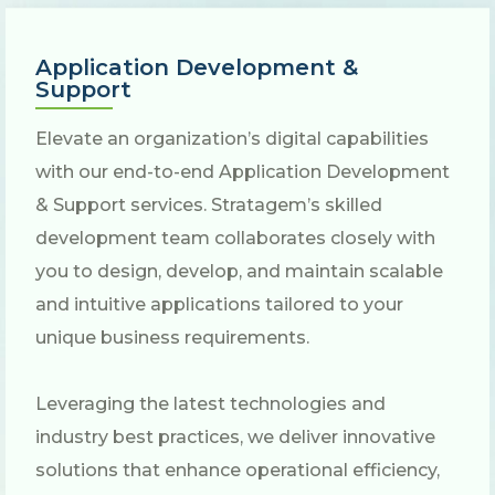
Application Development &
Support
Elevate an organization’s digital capabilities
with our end-to-end Application Development
& Support services. Stratagem’s skilled
development team collaborates closely with
you to design, develop, and maintain scalable
and intuitive applications tailored to your
unique business requirements.
Leveraging the latest technologies and
industry best practices, we deliver innovative
solutions that enhance operational efficiency,