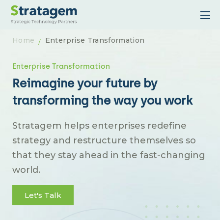
Home
Enterprise Transformation
Enterprise Transformation
Reimagine your future by
transforming the way you work
Stratagem helps enterprises redefine
strategy and restructure themselves so
that they stay ahead in the fast-changing
world.
Let's Talk